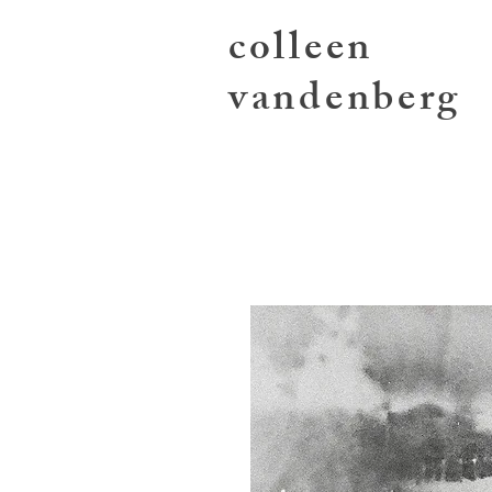
colleen
vandenberg