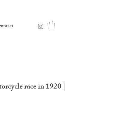
contact
orcycle race in 1920 |