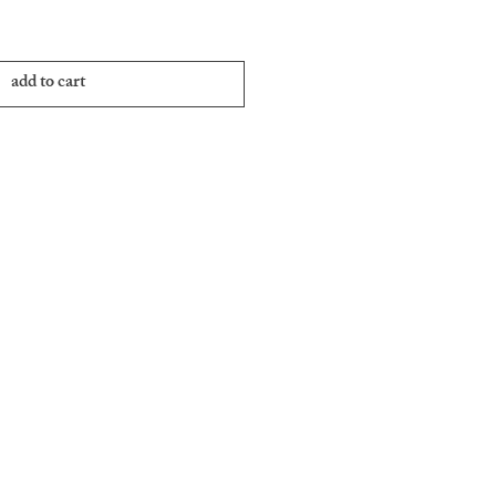
add to cart