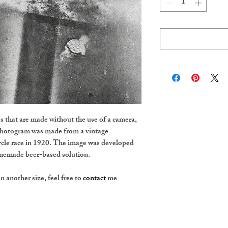
 that are made without the use of a camera,
photogram was made from a vintage
cle race in 1920. The image was developed
homemade beer-based solution.
in another size, feel free to
contact
me