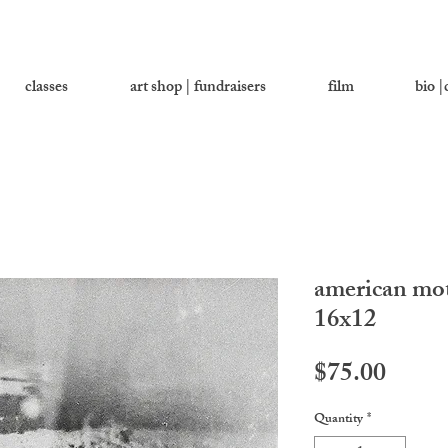
classes
art shop | fundraisers
film
bio |
american mot
16x12
Price
$75.00
Quantity
*