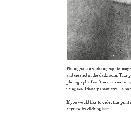
Photograms are photographic images
and created in the darkroom. This 
photograph of an American motorcy
using eco-friendly chemistry... a 
If you would like to order this print 
anytime by clicking
here
.