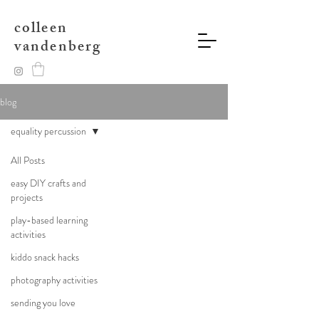
colleen
vandenberg
blog
equality percussion
All Posts
easy DIY crafts and
projects
play-based learning
activities
kiddo snack hacks
photography activities
sending you love