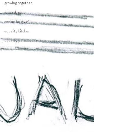
growing together
let's ask addy
cookie be givin'
equality kitchen
equality percussion