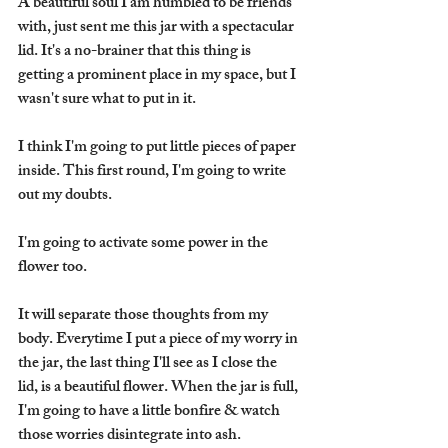
A beautiful soul I am humbled to be friends 
with, just sent me this jar with a spectacular 
lid. It's a no-brainer that this thing is 
getting a prominent place in my space, but I 
wasn't sure what to put in it.
I think I'm going to put little pieces of paper 
inside. This first round, I'm going to write 
out my doubts.
I'm going to activate some power in the 
flower too.
It will separate those thoughts from my 
body. Everytime I put a piece of my worry in 
the jar, the last thing I'll see as I close the 
lid, is a beautiful flower. When the jar is full, 
I'm going to have a little bonfire & watch 
those worries disintegrate into ash.