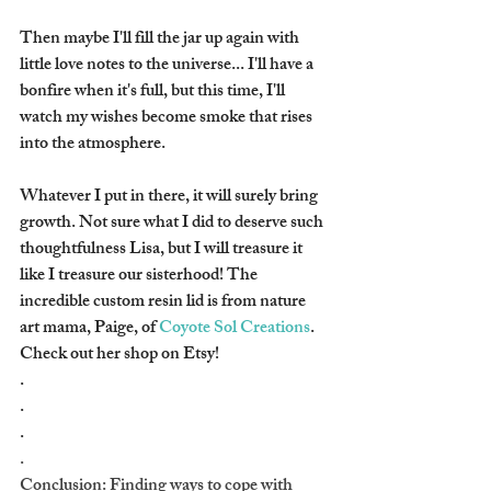
Then maybe I'll fill the jar up again with 
little love notes to the universe... I'll have a 
bonfire when it's full, but this time, I'll 
watch my wishes become smoke that rises 
into the atmosphere.
Whatever I put in there, it will surely bring 
growth. Not sure what I did to deserve such 
thoughtfulness Lisa, but I will treasure it 
like I treasure our sisterhood! The 
incredible custom resin lid is from nature 
art mama, Paige, of 
Coyote Sol Creations
. 
Check out her shop on Etsy!
.
.
.
.
Conclusion: Finding ways to cope with 