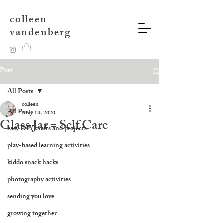
colleen
vandenberg
Post
All Posts
colleen
All Posts
May 18, 2020
Glass Jar = Self Care
easy DIY crafts and projects
play-based learning activities
kiddo snack hacks
photography activities
sending you love
growing together