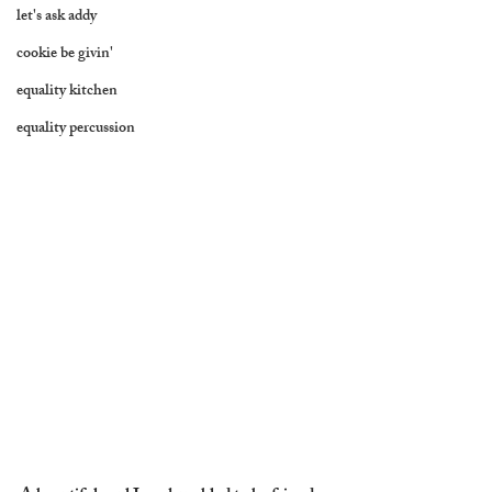
let's ask addy
cookie be givin'
equality kitchen
equality percussion