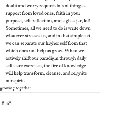
doubt and worry requires lots of things... 
support from loved ones, faith in your 
purpose, self-reflection, and a glass jar, lol! 
Sometimes, all we need to do is write down 
whatever stresses us, and in that simple act, 
we can separate our higher self from that 
which does not help us grow. When we 
actively shift our paradigm through daily 
self-care exercises, the fire of knowledge 
will help transform, cleanse, and reignite 
our spirit. 
growing together
Recent Posts
See All