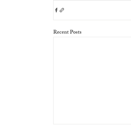
Recent Posts