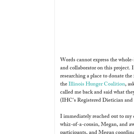
Words cannot express the whole-h
and collaborator on this project. 
researching a place to donate the 
the 
Illinois Hunger Coalition
, as
called me back and said what th
(IHC's Registered Dietician and r
I immediately reached out to my cr
whiz-of-a-cousin, Megan, and awa
participants, and Megan coordinat