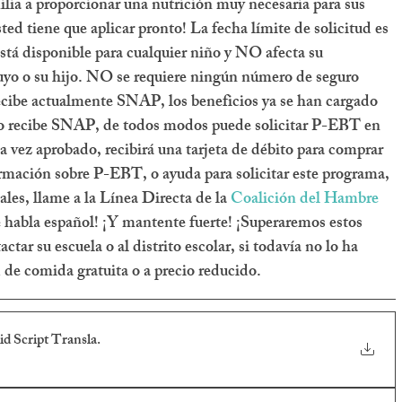
ia a proporcionar una nutrición muy necesaria para sus 
ted tiene que aplicar pronto! La fecha límite de solicitud es 
tá disponible para cualquier niño y NO afecta su 
uyo o su hijo. NO se requiere ningún número de seguro 
 recibe actualmente SNAP, los beneficios ya se han cargado 
a no recibe SNAP, de todos modos puede solicitar P-EBT en 
a vez aprobado, recibirá una tarjeta de débito para comprar 
rmación sobre P-EBT, o ayuda para solicitar este programa, 
les, llame a la Línea Directa de la 
Coalición del Hambre 
 habla español! ¡Y mantente fuerte! ¡Superaremos estos 
tar su escuela o al distrito escolar, si todavía no lo ha 
d de comida gratuita o a precio reducido.
 Script Transla
.