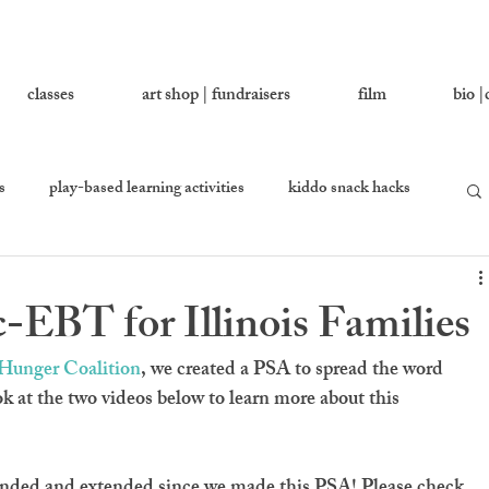
classes
art shop | fundraisers
film
bio |
s
play-based learning activities
kiddo snack hacks
 you love
growing together
let's ask addy
EBT for Illinois Families
en
equality percussion
s Hunger Coalition
, we created a PSA to spread the word 
at the two videos below to learn more about this 
ed and extended since we made this PSA! Please check 