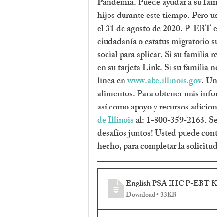
Pandemia. Puede ayudar a su famil
hijos durante este tiempo. Pero us
el 31 de agosto de 2020. P-EBT es
ciudadanía o estatus migratorio s
social para aplicar. Si su familia
en su tarjeta Link. Si su famili
línea en 
www.abe.illinois.gov
. Un
alimentos. Para obtener más info
así como apoyo y recursos adiciona
de Illinois
 al: 1-800-359-2163. Se
desafíos juntos! Usted puede contac
hecho, para completar la solicitu
English PSA IHC P-EBT Kid
Download • 33KB