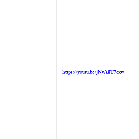
https://youtu.be/jNvAiiT7cxw