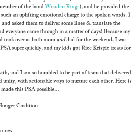
member of the band 
Wooden Rings
), and he provided the 
s such an uplifting emotional charge to the spoken words. I 
, and asked them to deliver some lines & translate the 
and everyone came through in a matter of days! Because my 
nd took over as both mom 
and
 dad for the weekend, I was 
he PSA super quickly, and my kids got Rice Krispie treats for 
with, and I am so humbled to be part of team that delivered 
unity, with actionable ways to nurture each other. Here is 
 made this PSA possible...
 Hunger Coalition
n crew