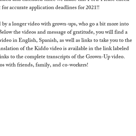
 for accurate application deadlines for 2021!!
 by a longer video with grown-ups, who go a bit more into 
Below the videos and message of gratitude, you will find a 
ideo in English, Spanish, as well as links to take you to the 
nslation of the Kiddo video is available in the link labeled 
links to the complete transcripts of the Grown-Up video. 
os with friends, family, and co-workers! 