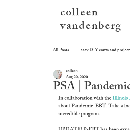
colleen
vandenberg
All Posts
easy DIY crafts and project
colleen
photography activities
sending
Aug 20, 2020
PSA | Pandemic-
cookie be givin'
equality kitch
In collaboration with the 
Illinoi
about Pandemic-EBT. Take a look 
incredible program. 
UPDATE! P-EBT has been expand