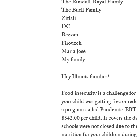
The Rundall-Royal Family
The Buell Family
Zitlali
DC
Rezvan
Firouzeh
Maria José
My family
Hey Illinois families!
Food insecurity is a challenge for
your child was getting free or red
a program called Pandemic-EBT, 
$342.00 per child. It covers the d
schools were not closed due to t
nutrition for your children during