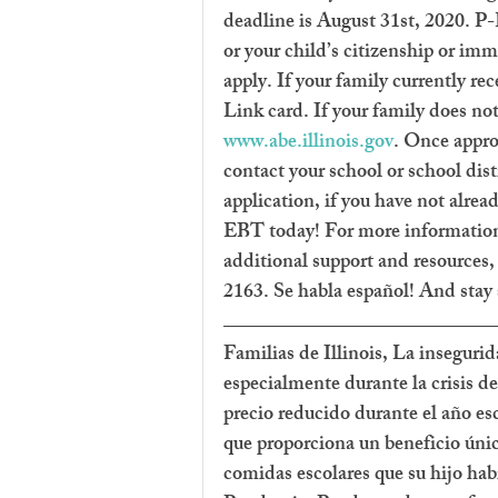
deadline is August 31st, 2020. P
or your child’s citizenship or imm
apply. If your family currently r
Link card. If your family does no
www.abe.illinois.gov
. Once appro
contact your school or school dis
application, if you have not alrea
EBT today! For more information 
additional support and resources, 
2163. Se habla español! And stay 
Familias de Illinois, La inseguri
especialmente durante la crisis de
precio reducido durante el año es
que proporciona un beneficio único
comidas escolares que su hijo habr