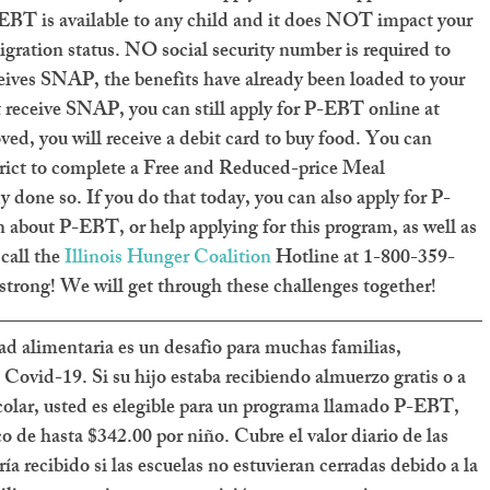
-EBT is available to any child and it does NOT impact your 
igration status. NO social security number is required to 
eceives SNAP, the benefits have already been loaded to your 
t receive SNAP, you can still apply for P-EBT online at 
ved, you will receive a debit card to buy food. You can 
trict to complete a Free and Reduced-price Meal 
dy done so. If you do that today, you can also apply for P-
about P-EBT, or help applying for this program, as well as 
call the 
Illinois Hunger Coalition
 Hotline at 1-800-359-
strong! We will get through these challenges together!
dad alimentaria es un desafio para muchas familias, 
 Covid-19. Si su hijo estaba recibiendo almuerzo gratis o a 
colar, usted es elegible para un programa llamado P-EBT, 
 de hasta $342.00 por niño. Cubre el valor diario de las 
ía recibido si las escuelas no estuvieran cerradas debido a la 