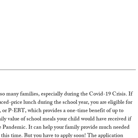
 so many families, especially during the Covid-19 Crisis. If 
uced-price lunch during the school year, you are eligible for 
or P-EBT, which provides a one-time benefit of up to 
aily value of school meals your child would have received if 
he Pandemic. It can help your family provide much needed 
 this time. But you have to apply soon! The application 