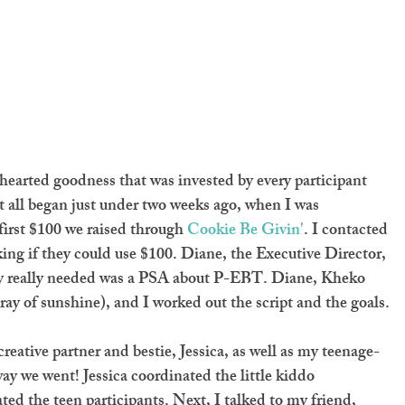
earted goodness that was invested by every participant 
It all began just under two weeks ago, when I was 
first $100 we raised through 
Cookie Be Givin'
. I contacted 
king if they could use $100. Diane, the Executive Director, 
ey really needed was a PSA about P-EBT. Diane, Kheko 
ay of sunshine), and I worked out the script and the goals.
eative partner and bestie, Jessica, as well as my teenage-
y we went! Jessica coordinated the little kiddo 
ed the teen participants. Next, I talked to my friend, 