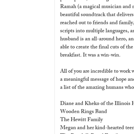
Ramah (a magical musician and 
beautiful soundtrack that deliver
reached out to friends and family
scripts into multiple languages, 
husband is an all-around hero, a
able to create the final cuts of t
breakfast. It was a win-win. 
All of you are incredible to work 
a meaningful message of hope and 
a list of the amazing humans who
Diane and Kheko of the Illinois
Wooden Rings Band
The Hewitt Family
Megan and her kind-hearted tee