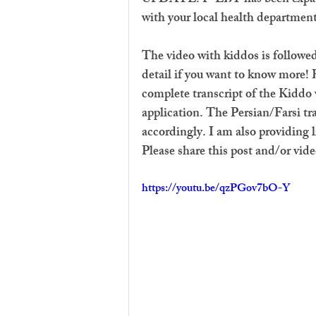
with your local health department
The video with kiddos is followed
detail if you want to know more! 
complete transcript of the Kiddo v
application. The Persian/Farsi tra
accordingly. I am also providing 
Please share this post and/or vide
https://youtu.be/qzPGov7bO-Y