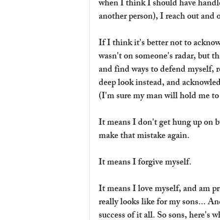
when I think I should have handle
another person), I reach out and o
If I think it's better not to ackn
wasn't on someone's radar, but th
and find ways to defend myself, re
deep look instead, and acknowled
(I'm sure my man will hold me to t
It means I don't get hung up on b
make that mistake again.
It means I forgive myself.
It means I love myself, and am pr
really looks like for my sons... And
success of it all. So sons, here's