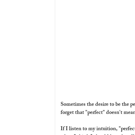
Sometimes the desire to be the per
forget that "perfect" doesn't mean
If I listen to my intuition, "perfe