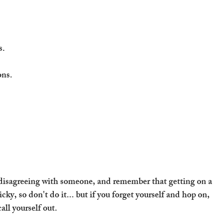
s.
ons.
disagreeing with someone, and remember that getting on a 
icky, so don't do it... but if you forget yourself and hop on, 
all yourself out.