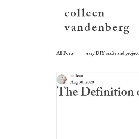
colleen
vandenberg
All Posts
easy DIY crafts and project
colleen
photography activities
sending
Aug 30, 2020
The Definition o
cookie be givin'
equality kitch