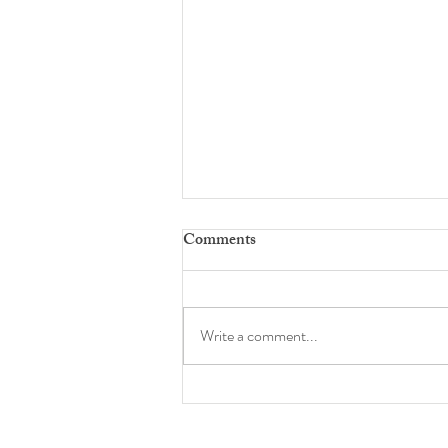
Comments
full 360
Write a comment...