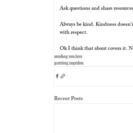
Ask questions and share resources
Always be kind. Kindness doesn't
with respect.
Ok I think that about covers it. N
sending you love
growing together
Recent Posts