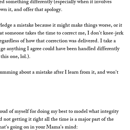
d something differently (especially when it involves 
wn it, and offer that apology.
owledge a mistake because it might make things worse, or it 
at someone takes the time to correct me, I don't knee-jerk 
gardless of how that correction was delivered. I take a 
ge anything I agree could have been handled differently 
his one, lol.).
umming about a mistake after I learn from it, and won't 
oud of myself for doing my best to model what integrity 
 not getting it right all the time is a major part of the 
 what's going on in your Mama's mind: