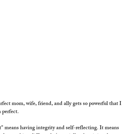
fect mom, wife, friend, and ally gets so powerful that I 
 perfect.
ct" means having integrity and self-reflecting. It means 