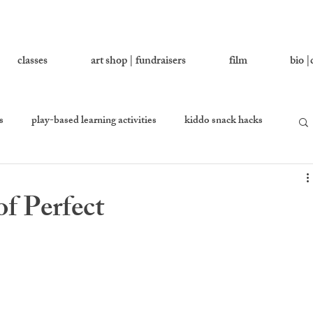
classes
art shop | fundraisers
film
bio |
s
play-based learning activities
kiddo snack hacks
 you love
growing together
let's ask addy
f Perfect
en
equality percussion