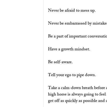
Never be afraid to mess up.
Never be embarrassed by mistake
Be a part of important conversati
Have a growth mindset.
Be self-aware.
Tell your ego to pipe down.
Take a calm-down breath before 
high horse is always going to feel 
get off as quickly as possible and c