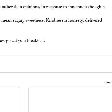
 rather than opinions, in response to someone's thoughts.
 mean sugary sweetness. Kindness is honesty, delivered 
ow go eat your breakfast.
See 