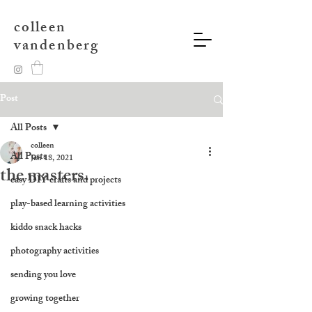
colleen
vandenberg
Post
All Posts
colleen
All Posts
Jan 18, 2021
the masters.
easy DIY crafts and projects
play-based learning activities
kiddo snack hacks
photography activities
sending you love
growing together