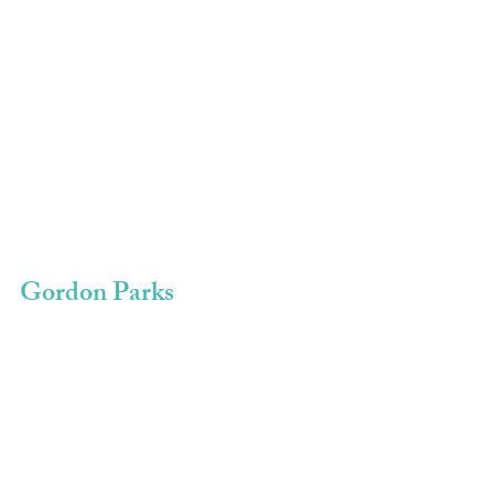
Gordon Parks 