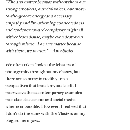
“The arts matter because without them our 
strong emotions, our vital voices, our move-
to-the-groove energy and necessary 
empathy and life-affirming connectedness 
and tendency toward complexity might all 
wither from disuse, maybe even destroy us 
through misuse. The arts matter because 
with them, we matter.” – Amy Stolls
We often take a look at the Masters of 
photography throughout my classes, but 
there are so many incredibly fresh 
perspectives that knock my socks off. I 
interweave those contemporary examples 
into class discussions and social media 
whenever possible. However, I realized that 
I don't do the same with the Masters on my 
blog, so here goes...