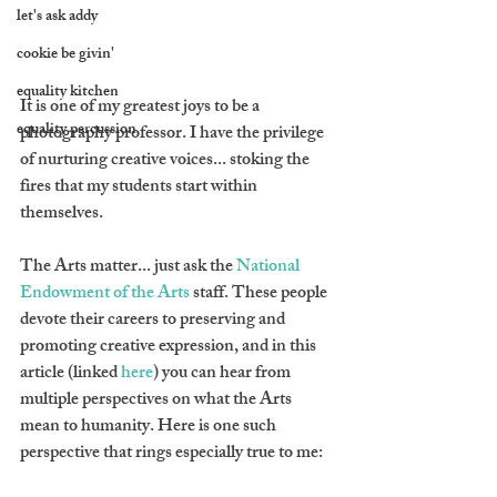
let's ask addy
cookie be givin'
equality kitchen
It is one of my greatest joys to be a 
equality percussion
photography professor. I have the privilege 
of nurturing creative voices... stoking the 
fires that my students start within 
themselves.
The Arts matter... just ask the 
National 
Endowment of the Arts
 staff. These people 
devote their careers to preserving and 
promoting creative expression, and in this 
article (linked 
here
) you can hear from 
multiple perspectives on what the Arts 
mean to humanity. Here is one such 
perspective that rings especially true to me: