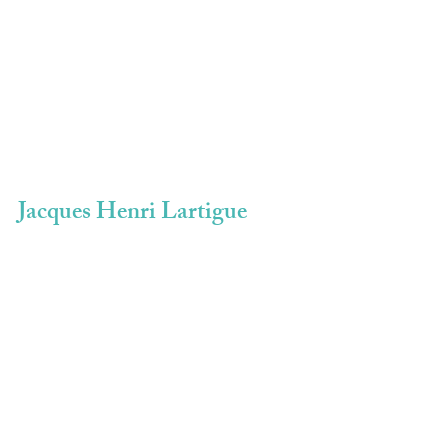
Jacques Henri Lartigue