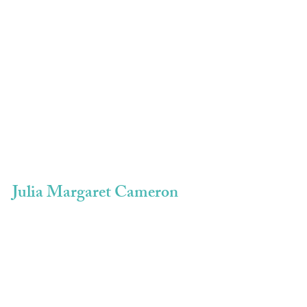
Julia Margaret Cameron