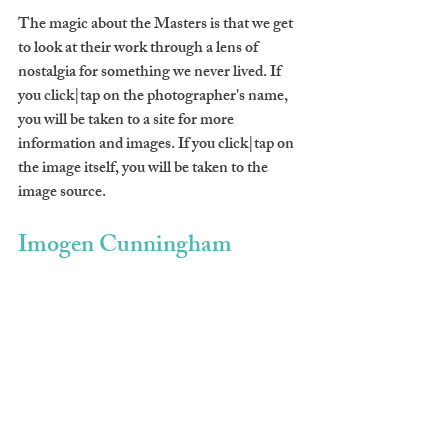
The magic about the Masters is that we get 
to look at their work through a lens of 
nostalgia for something we never lived. If 
you click|tap on the photographer's name, 
you will be taken to a site for more 
information and images. If you click|tap on 
the image itself, you will be taken to the 
image source.
Imogen Cunningham