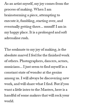
As an artist myself, my joy comes from the 
process of making. When I am 
brainstorming a piece, attempting to 
execute it, fumbling, starting over, and 
eventually getting there... uuuuff! I am in 
my happy place. It is a prolonged and soft 
adrenaline rush. 
The soulmate to my joy of making, is the 
absolute marvel I feel for the finished work 
of others. Photographers, dancers, actors, 
musicians... I just seem to find myself in a 
constant state of wonder at the genius 
among us. I will always be discovering new 
work, and will share what I find. But if you 
want a little intro to the Masters, here is a 
handful of some makers that will rock your 
world. 