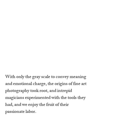
With only the gray scale to convey meaning 
and emotional charge, the origins of fine art 
photography took root, and intrepid 
magicians experimented with the tools they 
had, and we enjoy the fruit of their 
passionate labor.
If they wanted to capture anything, they 