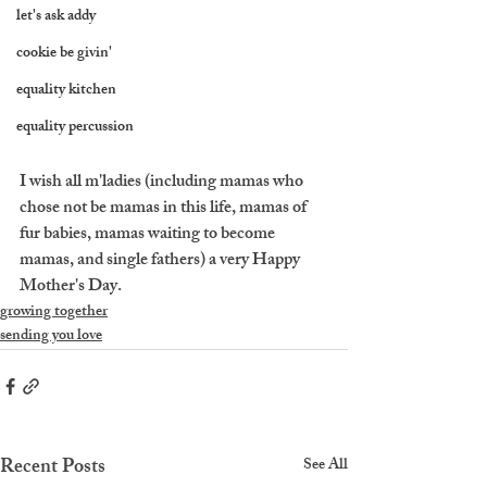
let's ask addy
cookie be givin'
equality kitchen
equality percussion
I wish all m'ladies (including mamas who 
chose not be mamas in this life, mamas of 
fur babies, mamas waiting to become 
mamas, and single fathers) a very Happy 
Mother's Day.
growing together
sending you love
Recent Posts
See All