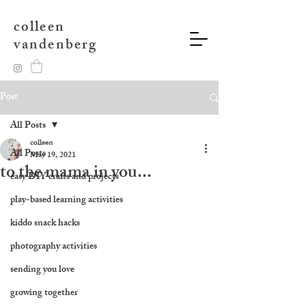
colleen
vandenberg
Post
All Posts
colleen
All Posts
May 19, 2021
to the mama in you...
easy DIY crafts and projects
play-based learning activities
kiddo snack hacks
photography activities
sending you love
growing together