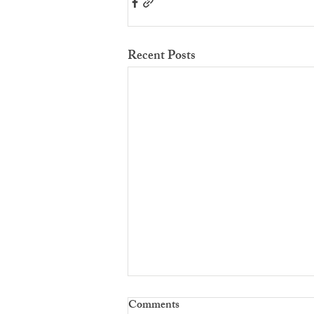
Recent Posts
Comments