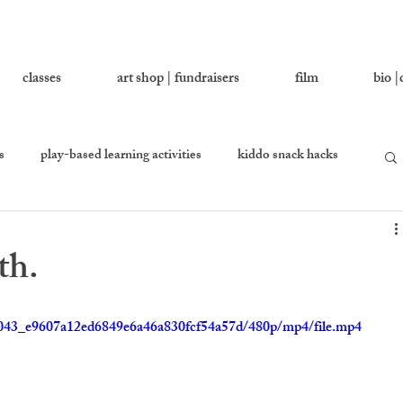
classes
art shop | fundraisers
film
bio |
s
play-based learning activities
kiddo snack hacks
 you love
growing together
let's ask addy
th.
en
equality percussion
2ce043_e9607a12ed6849e6a46a830fcf54a57d/480p/mp4/file.mp4