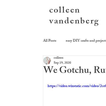
colleen
vandenberg
All Posts
easy DIY crafts and project
colleen
photography activities
sending
Sep 19, 2020
We Gotchu, Ru
cookie be givin'
equality kitch
https://video.wixstatic.com/video/