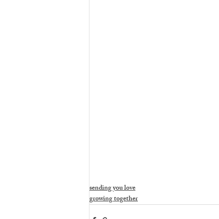
sending you love
growing together