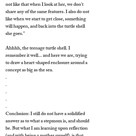
not like that when I look at her, we don't 
share any of the same features. I also do not 
like when we start to get close, something 
will happen, and back into the turtle shell 
she goes.” 
Ahhhh, the teenage turtle shell. I 
remember it well... and here we are, trying 
to draw a heart-shaped enclosure around a 
concept as big as the sea.
.
.
.
. 
.
Conclusion: I still do not have a solidified 
answer as to what a stepmom is, and should 
be. But what I am learning upon reflection 