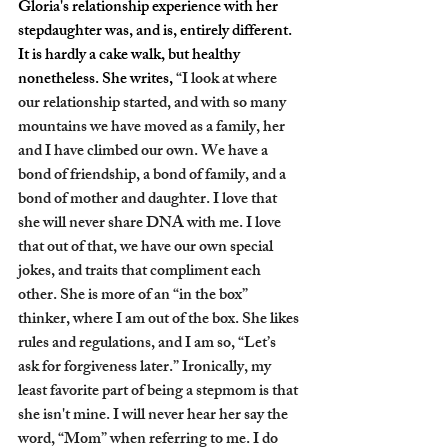
Gloria's relationship experience with her 
stepdaughter was, and is, entirely different. 
It is hardly a cake walk, but healthy 
nonetheless. She writes, 
“I look at where 
our relationship started, and with so many 
mountains we have moved as a family, her 
and I have climbed our own. We have a 
bond of friendship, a bond of family, and a 
bond of mother and daughter. I love that 
she will never share DNA with me. I love 
that out of that, we have our own special 
jokes, and traits that compliment each 
other. She is more of an “in the box” 
thinker, where I am out of the box. She likes 
rules and regulations, and I am so, “Let’s 
ask for forgiveness later.” Ironically, my 
least favorite part of being a stepmom is that 
she isn't mine. I will never hear her say the 
word, “Mom” when referring to me. I do 