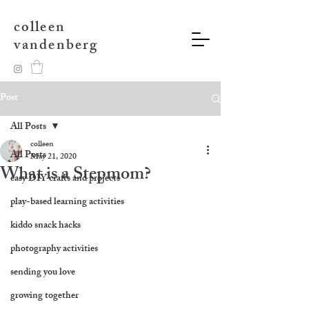
colleen
vandenberg
Post
All Posts
colleen
All Posts
May 21, 2020
What is a Stepmom?
easy DIY crafts and projects
play-based learning activities
kiddo snack hacks
photography activities
sending you love
growing together