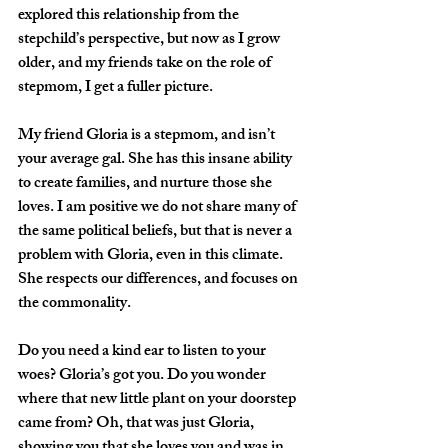
explored this relationship from the 
stepchild’s perspective, but now as I grow 
older, and my friends take on the role of 
stepmom, I get a fuller picture.
My friend Gloria is a stepmom, and isn’t 
your average gal. She has this insane ability 
to create families, and nurture those she 
loves. I am positive we do not share many of 
the same political beliefs, but that is never a 
problem with Gloria, even in this climate. 
She respects our differences, and focuses on 
the commonality. 
Do you need a kind ear to listen to your 
woes? Gloria’s got you. Do you wonder 
where that new little plant on your doorstep 
came from? Oh, that was just Gloria, 