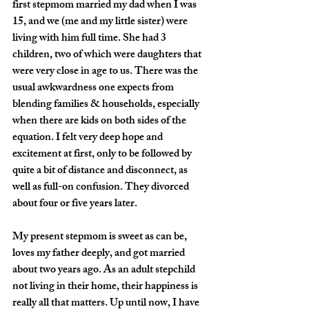
first stepmom married my dad when I was 
15, and we (me and my little sister) were 
living with him full time. She had 3 
children, two of which were daughters that 
were very close in age to us. There was the 
usual awkwardness one expects from 
blending families & households, especially 
when there are kids on both sides of the 
equation. I felt very deep hope and 
excitement at first, only to be followed by 
quite a bit of distance and disconnect, as 
well as full-on confusion. They divorced 
about four or five years later.
My present stepmom is sweet as can be, 
loves my father deeply, and got married 
about two years ago. As an adult stepchild 
not living in their home, their happiness is 
really all that matters. Up until now, I have 