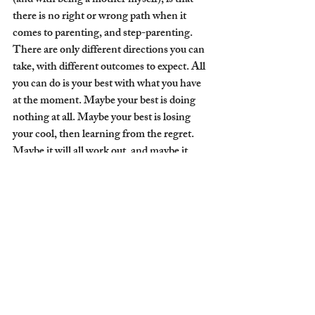
(and with being a mother myself), is that 
there is no right or wrong path when it 
comes to parenting, and step-parenting. 
There are only different directions you can 
take, with different outcomes to expect. All 
you can do is your best with what you have 
at the moment. Maybe your best is doing 
nothing at all. Maybe your best is losing 
your cool, then learning from the regret. 
Maybe it will all work out, and maybe it 
won’t. What it really boils down to is 
commitment. Commitment to love, 
commitment to understand, commitment 
to forgive, commitment to each other, and 
the strength to let go when it's time.
.
.
.
Do you have a stepmom? Are you a 