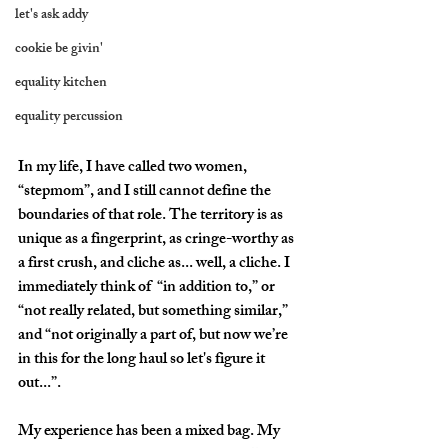
let's ask addy
cookie be givin'
equality kitchen
equality percussion
In my life, I have called two women, 
“stepmom”, and I still cannot define the 
boundaries of that role. The territory is as 
unique as a fingerprint, as cringe-worthy as 
a first crush, and cliche as... well, a cliche. I 
immediately think of  “in addition to,” or 
“not really related, but something similar,” 
and “not originally a part of, but now we’re 
in this for the long haul so let's figure it 
out...”.
My experience has been a mixed bag. My 