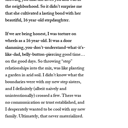
showing you that she loves you and was in 
the neighborhood. So it didn’t surprise me 
that she cultivated a lasting bond with her 
beautiful, 16 year-old stepdaughter.
If we are being honest, I was torture on 
wheels as a 16 year-old. It was a door 
slamming, you-don’t-understand-what-it’s-
like-dad, belly-button-piercin
g good time… 
on the good days. So throwing “step” 
relationships into the mix, was like planting 
a garden in arid soil. I didn’t know what the 
boundaries were with my new step sisters, 
and I definitely (albeit naively and 
unintentionally) crossed a few. There was 
no communication or trust established, and 
I desperately wanted to be cool with my new 
family. Ultimately, that never materialized. 