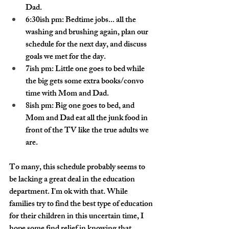
Dad.
6:30ish pm: Bedtime jobs... all the 
washing and brushing again, plan our 
schedule for the next day, and discuss 
goals we met for the day. 
7ish pm: Little one goes to bed while 
the big gets some extra books/convo 
time with Mom and Dad.
8ish pm: Big one goes to bed, and 
Mom and Dad eat all the junk food in 
front of the TV like the true adults we 
are.
To many, this schedule probably seems to 
be lacking a great deal in the education 
department. I'm ok with that. While 
families try to find the best type of education 
for their children in this uncertain time, I 