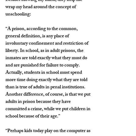
Besides blowing my mind, they help me 
wrap my head around the concept of 
unschooling:
“A prison, according to the common, 
general definition, is any place of 
involuntary confinement and restriction of 
liberty. In school, as in adult prisons, the 
inmates are told exactly what they must do 
and are punished for failure to comply. 
Actually, students in school must spend 
more time doing exactly what they are told 
than is true of adults in penal institutions. 
Another difference, of course, is that we put 
adults in prison because they have 
committed a crime, while we put children in 
school because of their age.”
“Perhaps kids today play on the computer as 