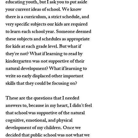
educating youth, but I ask you to put aside 
your current ideas of school. We know 
there is a curriculum, a strict schedule, and 
very specific subjects our kids are required 
to learn each school year. Someone deemed 
these subjects and schedules as appropriate 
for kids at each grade level. But what if 
they're not? What if learning to read by 
kindergarten was not supportive of their 
natural development? What if learning to 
write so early displaced other important 
skills that they could be focusing on? 
These are the questions that I needed 
answers to, because in my heart, I didn't feel 
that school was supportive of the natural 
cognitive, emotional, and physical 
development of my children. Once we 
decided that public school was not what we 