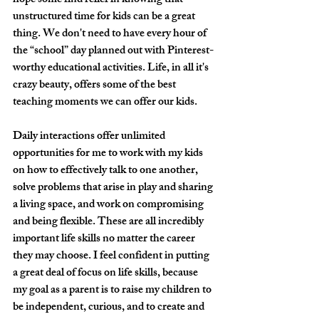
hope some find relief in knowing that 
unstructured time for kids can be a great 
thing. We don't need to have every hour of 
the “school” day planned out with Pinterest-
worthy educational activities. Life, in all it's 
crazy beauty, offers some of the best 
teaching moments we can offer our kids.
Daily interactions offer unlimited 
opportunities for me to work with my kids 
on how to effectively talk to one another, 
solve problems that arise in play and sharing 
a living space, and work on compromising 
and being flexible. These are all incredibly 
important life skills no matter the career 
they may choose. I feel confident in putting 
a great deal of focus on life skills, because 
my goal as a parent is to raise my children to 
be independent, curious, and to create and 