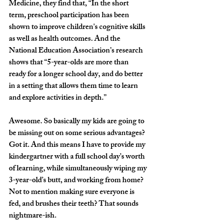
Medicine, they find that, “In the short 
term, preschool participation has been 
shown to improve children's cognitive skills 
as well as health outcomes. And the 
National Education Association’s research 
shows that “5-year-olds are more than 
ready for a longer school day, and do better 
in a setting that allows them time to learn 
and explore activities in depth.” 
Awesome. So basically my kids are going to 
be missing out on some serious advantages? 
Got it. And this means I have to provide my 
kindergartner with a full school day’s worth 
of learning, while simultaneously wiping my 
3-year-old’s butt, and working from home? 
Not to mention making sure everyone is 
fed, and brushes their teeth? That sounds 
nightmare-ish.