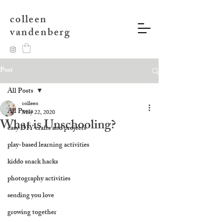
colleen
vandenberg
Post
All Posts
colleen
All Posts
May 22, 2020
What is Unschooling?
easy DIY crafts and projects
play-based learning activities
kiddo snack hacks
photography activities
sending you love
growing together