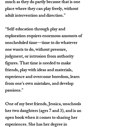
much as they do partly because that is one 
place where they can play freely, without 
adult intervention and direction.”
“Self-education through play and 
exploration requires enormous amounts of 
unscheduled time—time to do whatever 
one wants to do, without pressure, 
judgment, or intrusion from authority 
figures. That time is needed to make 
friends, play with ideas and materials, 
experience and overcome boredom, learn 
from one’s own mistakes, and develop 
passions.”
One of my best friends, Jessica, unschools 
her two daughters (ages 7 and 3), and is an 
open book when it comes to sharing her 
experiences. She has her degree in 