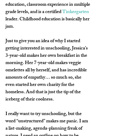
education, classroom experience in multiple 
grade levels, and is a certified 
Tinkergarten
leader. Childhood education is basically her 
jam.
Just to give you an idea of why I started 
getting interested in unschooling, Jessica’s 
3-year-old makes her own breakfast in the 
morning. Her 7-year-old makes veggie 
omelettes all by herself, and has incredible 
amounts of empathy… so much so, she 
even started her own charity for the 
homeless. And that is just the tip of the 
iceberg of their coolness.
I really want to try unschooling, but the 
word “unstructured” makes me panic. I am 
a list-making, agenda-planning freak of 