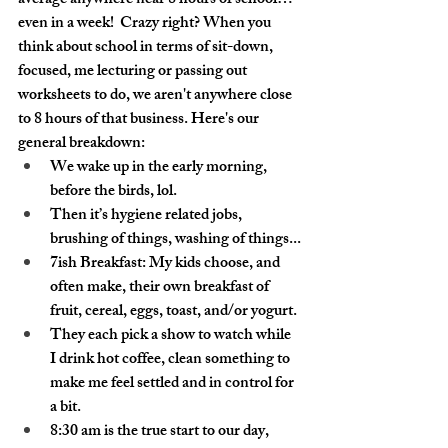
average anywhere near 8 hours of school… 
even in a week!  Crazy right? When you 
think about school in terms of sit-down, 
focused, me lecturing or passing out 
worksheets to do, we aren't anywhere close 
to 8 hours of that business. Here's our 
general breakdown:
We wake up in the early morning, 
before the birds, lol.
Then it’s hygiene related jobs, 
brushing of things, washing of things...
7ish Breakfast: My kids choose, and 
often make, their own breakfast of 
fruit, cereal, eggs, toast, and/or yogurt. 
They each pick a show to watch while 
I drink hot coffee, clean something to 
make me feel settled and in control for 
a bit.
8:30 am is the true start to our day, 