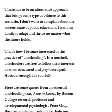
There has to be an alternative approach 
that brings some type of balance to this 
scenario. I don’t want to complain about the 
current state of public education. I want my 
family to adapt and thrive no matter what 
the future holds.
That’s how I became interested in the 
practice of “unschooling”. In a nutshell, 
unschoolers are free to follow their interests 
in an unstructured and play-based path. 
Abstract enough for you, lol? 
Here are some quotes from an essential 
unschooling text, 
Free to Learn
, by Boston 
College research professor and 
developmental psychologist Peter Gray. 