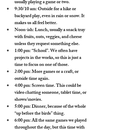
usually playing a game or two.
9:30/10 am: Outside for a hike or 
backyard play, even in rain or snow. It 
makes us all feel better.
Noon-ish: Lunch, usually a snack tray 
with fruits, nuts, veggies, and cheese 
unless they request something else.
1:00 pm: “School”. We often have 
projects in the works, so this is just a 
time to focus on one of those.
2:00 pm: More games or a craft, or 
outside time again.
4:00 pm: Screen time. This could be 
video chatting someone, tablet time, or 
shows/movies.
5:00 pm: Dinner, because of the whole 
“up before the birds” thing.
6:00 pm: All the same games we played 
throughout the day, but this time with 