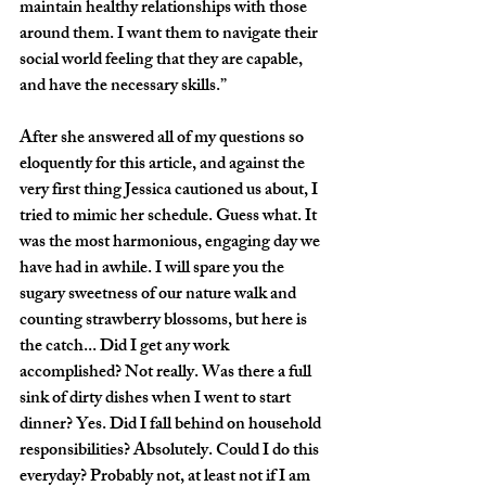
maintain healthy relationships with those 
around them. I want them to navigate their 
social world feeling that they are capable, 
and have the necessary skills.”
After she answered all of my questions so 
eloquently for this article, and against the 
very first thing Jessica cautioned us about, I 
tried to mimic her schedule. Guess what. It 
was the most harmonious, engaging day we 
have had in awhile. I will spare you the 
sugary sweetness of our nature walk and 
counting strawberry blossoms, but here is 
the catch... Did I get any work 
accomplished? Not really. Was there a full 
sink of dirty dishes when I went to start 
dinner? Yes. Did I fall behind on household 
responsibilities? Absolutely. Could I do this 
everyday? Probably not, at least not if I am 