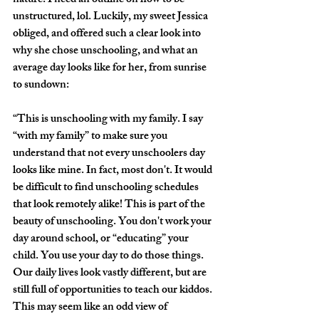
nature. I need an outline on how to be 
unstructured, lol. Luckily, my sweet Jessica 
obliged, and offered such a clear look into 
why she chose unschooling, and what an 
average day looks like for her, from sunrise 
to sundown: 
“This is unschooling with my family. I say 
“with my family” to make sure you 
understand that not every unschoolers day 
looks like mine. In fact, most don't. It would 
be difficult to find unschooling schedules 
that look remotely alike! This is part of the 
beauty of unschooling. You don't work your 
day around school, or “educating” your 
child. You use your day to do those things. 
Our daily lives look vastly different, but are 
still full of opportunities to teach our kiddos. 
This may seem like an odd view of 