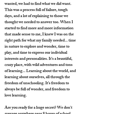
wanted, we had to find what we did want. 
This was a process full of failure, tough 
days, and a lot of explaining to those we 
thought we needed to answer too. When I 
started to find more and more information 
that made sense to me, I knew I was on the 
right path for what my family needed... time 
in nature to explore and wonder, time to 
play, and time to express our individual 
interests and personalities. It's a beautiful, 
crazy place, with wild adventures and tons 
of learning... Learning about the world, and 
learning about ourselves, all through the 
freedom of unschooling. It’s freedom to 
always be full of wonder, and freedom to 
love learning.
Are you ready for a huge secret? We don't 