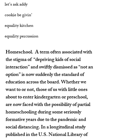
let's ask addy
cookie be givin'
equality kitchen
equality percussion
Homeschool.  A term often associated with 
the stigma of  “depriving kids of social 
interaction” and swiftly dismissed as “not an 
option” is now suddenly the standard of 
education across the board. Whether we 
want to or not, those of us with little ones 
about to enter kindergarten or preschool, 
are now faced with the possibility of partial 
homeschooling during some seriously 
formative years due to the pandemic and 
social distancing. In a longitudinal study 
published in the U.S. National Library of 