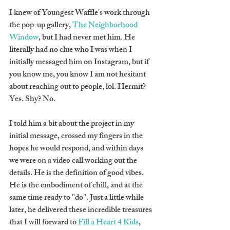
I knew of Youngest Waffle's work through 
the pop-up gallery, 
The Neighborhood 
Window
, but I had never met him. He 
literally had no clue who I was when I 
initially messaged him on Instagram, but if 
you know me, you know I am not hesitant 
about reaching out to people, lol. Hermit? 
Yes. Shy? No.
I told him a bit about the project in my 
initial message, crossed my fingers in the 
hopes he would respond, and within days 
we were on a video call working out the 
details. He is the definition of good vibes. 
He is the embodiment of chill, and at the 
same time ready to "do". Just a little while 
later, he delivered these incredible treasures 
that I will forward to 
Fill a Heart 4 Kids
, 