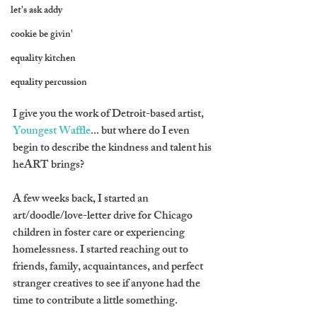
let's ask addy
cookie be givin'
equality kitchen
equality percussion
I give you the work of Detroit-based artist, 
Youngest Waffle
... but where do I even 
begin to describe the kindness and talent his 
heART brings? 
A few weeks back, I started an 
art/doodle/love-letter drive for Chicago 
children in foster care or experiencing 
homelessness. I started reaching out to 
friends, family, acquaintances, and perfect 
stranger creatives to see if anyone had the 
time to contribute a little something.