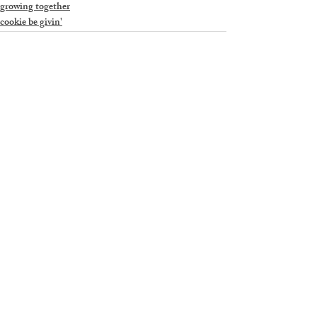
growing together
cookie be givin'
Recent Posts
See All