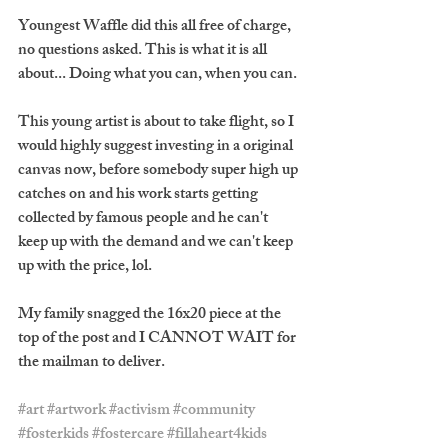
Youngest Waffle did this all free of charge, 
no questions asked. This is what it is all 
about... Doing what you can, when you can.
This young artist is about to take flight, so I 
would highly suggest investing in a original 
canvas now, before somebody super high up 
catches on and his work starts getting 
collected by famous people and he can't 
keep up with the demand and we can't keep 
up with the price, lol. 
My family snagged the 16x20 piece at the 
top of the post and I CANNOT WAIT for 
the mailman to deliver.
#art
#artwork
#activism
#community
#fosterkids
#fostercare
#fillaheart4kids