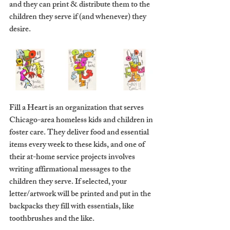
and they can print & distribute them to the 
children they serve if (and whenever) they 
desire. 
Fill a Heart is an organization that serves 
Chicago-area homeless kids and children in 
foster care. They deliver food and essential 
items every week to these kids, and one of 
their at-home service projects involves 
writing affirmational messages to the 
children they serve. If selected, your 
letter/artwork will be printed and put in the 
backpacks they fill with essentials, like 
toothbrushes and the like.