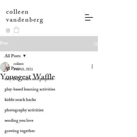
colleen
vandenberg
Post
All Posts
colleen
All Posts
Feb 18, 2021
Youngest Waffle
easy DIY crafts and projects
play-based learning activities
kiddo snack hacks
photography activities
sending you love
growing together