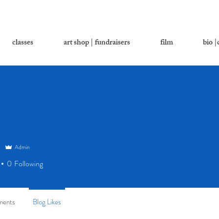
classes
art shop | fundraisers
film
bio |
Admin
0
Following
ments
Blog Likes