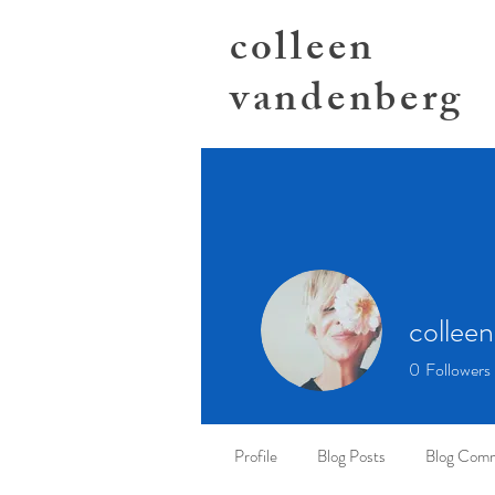
colleen
vandenberg
colleen
0
Followers
Profile
Blog Posts
Blog Com