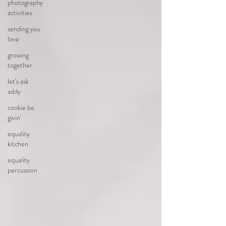
photography
activities
sending you
love
growing
together
let's ask
addy
cookie be
givin'
equality
kitchen
equality
percussion