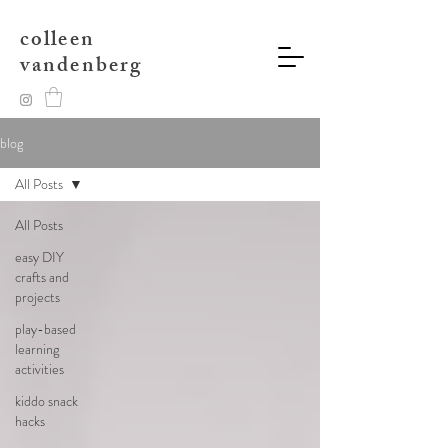
colleen
vandenberg
blog
All Posts
All Posts
easy DIY
crafts and
projects
play-based
learning
activities
kiddo snack
hacks