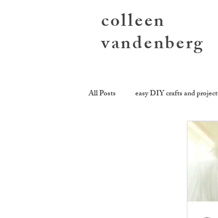
colleen
vandenberg
All Posts
easy DIY crafts and project
sending you love
growing toge