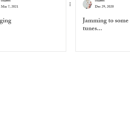
colleen
colleen
Mar 7, 2021
Dec 29, 2020
ging
Jamming to some 
tunes...