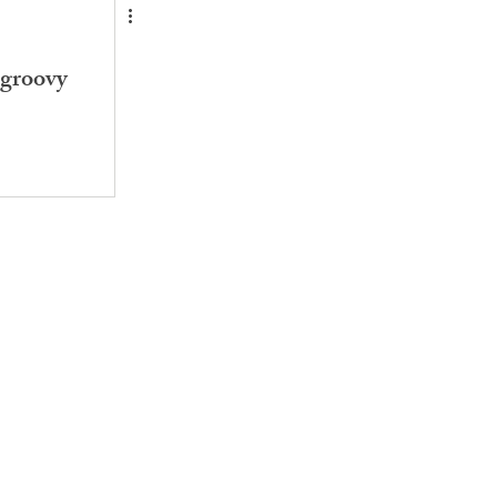
groovy