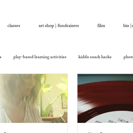
classes
art shop | fundraisers
film
bio |
s
play-based learning activities
kiddo snack hacks
photo
ther
let's ask addy
cookie be givin'
equality kitchen