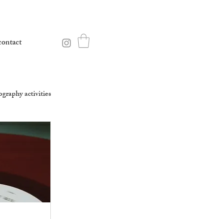
contact
graphy activities
equality percussion