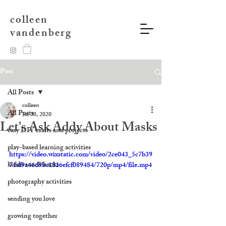
colleen
vandenberg
Post
All Posts
colleen
All Posts
Jul 30, 2020
Let's Ask Addy About Masks
easy DIY crafts and projects
play-based learning activities
https://video.wixstatic.com/video/2ce043_5c7b39
kiddo snack hacks
71af9a46d9bc1816efcf089484/720p/mp4/file.mp4
photography activities
sending you love
growing together