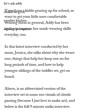
let's ask addy
If you have a kiddo gearing up for school, or 
cookie be givin'
want to get your little ones comfortable 
equality kitchen
wearing them in general, Addy has been 
trying to improve her mask-wearing skills 
equality percussion
everyday, too.
In this latest interview conducted by her 
mom, Jessica, she talks about why she wears 
one, things that help her keep one on for 
long periods of time, and how to help 
younger siblings of the toddler set, get on 
board.
Above, is an abbreviated version of the 
interview set to some zen visuals of clouds 
passing (because I just love to make art), and 
below is the full 9 minute audio interview.