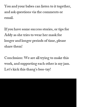
You and your babes can listen to it together, 
and ask questions via the comments or 
email.
If you have some success stories, or tips for 
Addy as she tries to wear her mask for 
longer and longer periods of time, please 
share them!
Conclusion: We are all trying to make this 
work, and supporting each other is my jam. 
Let's kick this thang's boo-tay!