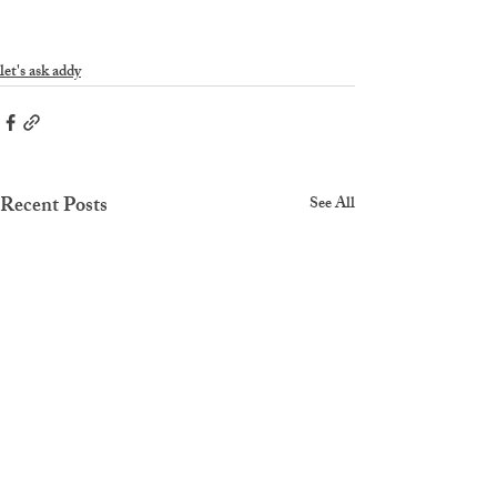
let's ask addy
Recent Posts
See All